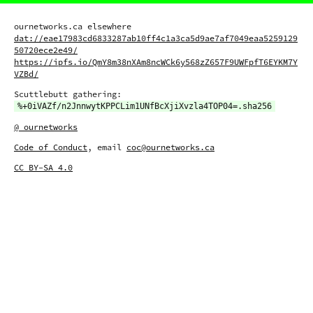
ournetworks.ca elsewhere
dat://eae17983cd6833287ab10ff4c1a3ca5d9ae7af7049eaa5259129
50720ece2e49/
https://ipfs.io/QmY8m38nXAm8ncWCk6y568zZ657F9UWFpfT6EYKM7Y
VZBd/
Scuttlebutt gathering:
%+0iVAZf/n2JnnwytKPPCLim1UNfBcXjiXvzla4TOP04=.sha256
@_ournetworks
Code of Conduct
, email
coc@ournetworks.ca
CC BY-SA 4.0