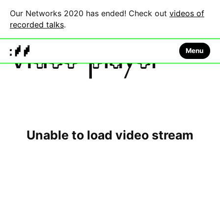
Our Networks 2020 has ended! Check out
videos of
recorded talks
.
Menu
Video player
This
is
a
The media could not be loaded, either because the
modal
window.
server or network failed or because the format is not
supported.
Unable to load video stream